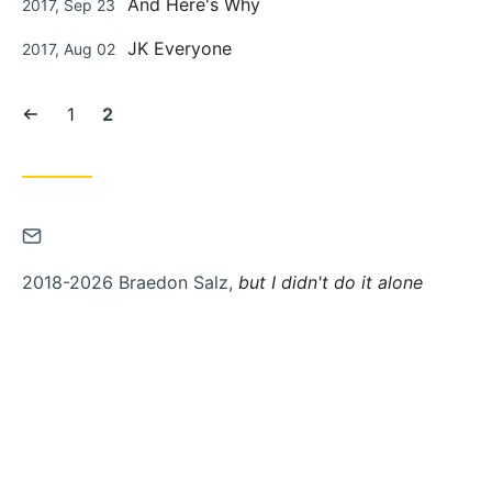
And Here's Why
2017, Sep 23
on
Posted
JK Everyone
2017, Aug 02
on
Previous
Page:
Current
1
2
page
page:
Contact
via
2018-2026 Braedon Salz,
but I didn't do it alone
Email