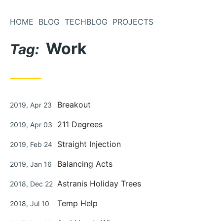
Skip
to
HOME
BLOG
TECHBLOG
PROJECTS
Content
Work
Tag:
Posted
Breakout
2019, Apr 23
on
Posted
211 Degrees
2019, Apr 03
on
Posted
Straight Injection
2019, Feb 24
on
Posted
Balancing Acts
2019, Jan 16
on
Posted
Astranis Holiday Trees
2018, Dec 22
on
Posted
Temp Help
2018, Jul 10
on
Posted