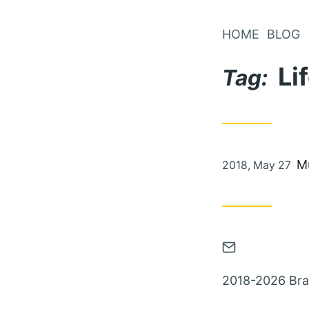
Skip
to
HOME
BLOG
Content
Li
Tag:
Posted
M
2018, May 27
on
Contact
via
2018-2026 Bra
Email