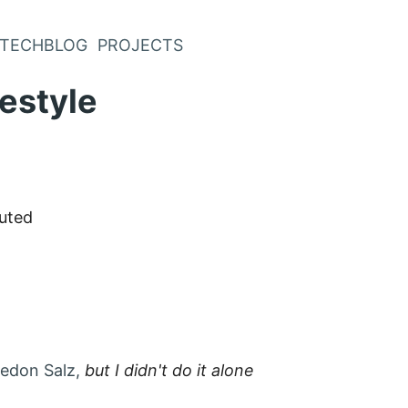
TECHBLOG
PROJECTS
festyle
uted
edon Salz,
but I didn't do it alone