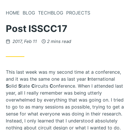
Skip
to
HOME
BLOG
TECHBLOG
PROJECTS
Content
Post ISSCC17
Posted
2017, Feb 11
2 mins read
on
This last week was my second time at a conference,
and it was the same one as last year
I
nternational
S
olid
S
tate
C
ircuits
C
onference. When I attended last
year, all I really remember was being utterly
overwhelmed by everything that was going on. I tried
to go to as many sessions as possible, trying to get a
sense for what everyone was doing in their research.
Instead, I only learned that I understood absolutely
nothing about circuit design or what I wanted to do.