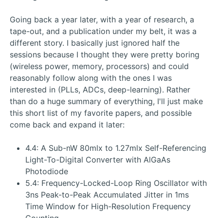
Going back a year later, with a year of research, a
tape-out, and a publication under my belt, it was a
different story. I basically just ignored half the
sessions because I thought they were pretty boring
(wireless power, memory, processors) and could
reasonably follow along with the ones I was
interested in (PLLs, ADCs, deep-learning). Rather
than do a huge summary of everything, I'll just make
this short list of my favorite papers, and possible
come back and expand it later:
4.4: A Sub-nW 80mlx to 1.27mlx Self-Referencing
Light-To-Digital Converter with AlGaAs
Photodiode
5.4: Frequency-Locked-Loop Ring Oscillator with
3ns Peak-to-Peak Accumulated Jitter in 1ms
Time Window for High-Resolution Frequency