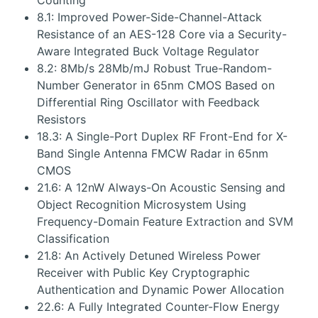
Counting
8.1: Improved Power-Side-Channel-Attack
Resistance of an AES-128 Core via a Security-
Aware Integrated Buck Voltage Regulator
8.2: 8Mb/s 28Mb/mJ Robust True-Random-
Number Generator in 65nm CMOS Based on
Differential Ring Oscillator with Feedback
Resistors
18.3: A Single-Port Duplex RF Front-End for X-
Band Single Antenna FMCW Radar in 65nm
CMOS
21.6: A 12nW Always-On Acoustic Sensing and
Object Recognition Microsystem Using
Frequency-Domain Feature Extraction and SVM
Classification
21.8: An Actively Detuned Wireless Power
Receiver with Public Key Cryptographic
Authentication and Dynamic Power Allocation
22.6: A Fully Integrated Counter-Flow Energy