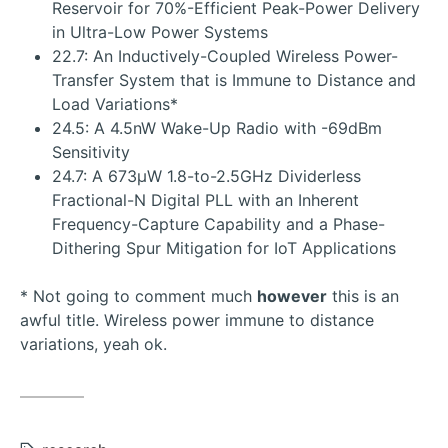
Reservoir for 70%-Efficient Peak-Power Delivery
in Ultra-Low Power Systems
22.7: An Inductively-Coupled Wireless Power-
Transfer System that is Immune to Distance and
Load Variations*
24.5: A 4.5nW Wake-Up Radio with -69dBm
Sensitivity
24.7: A 673μW 1.8-to-2.5GHz Dividerless
Fractional-N Digital PLL with an Inherent
Frequency-Capture Capability and a Phase-
Dithering Spur Mitigation for IoT Applications
* Not going to comment much
however
this is an
awful title. Wireless power immune to distance
variations, yeah ok.