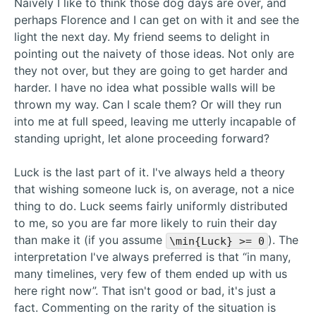
Naively I like to think those dog days are over, and
perhaps Florence and I can get on with it and see the
light the next day. My friend seems to delight in
pointing out the naivety of those ideas. Not only are
they not over, but they are going to get harder and
harder. I have no idea what possible walls will be
thrown my way. Can I scale them? Or will they run
into me at full speed, leaving me utterly incapable of
standing upright, let alone proceeding forward?
Luck is the last part of it. I've always held a theory
that wishing someone luck is, on average, not a nice
thing to do. Luck seems fairly uniformly distributed
to me, so you are far more likely to ruin their day
than make it (if you assume
). The
\min{Luck} >= 0
interpretation I've always preferred is that “in many,
many timelines, very few of them ended up with us
here right now”. That isn't good or bad, it's just a
fact. Commenting on the rarity of the situation is