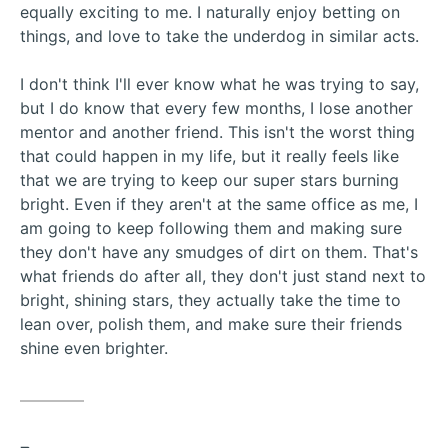
equally exciting to me. I naturally enjoy betting on
things, and love to take the underdog in similar acts.
I don't think I'll ever know what he was trying to say,
but I do know that every few months, I lose another
mentor and another friend. This isn't the worst thing
that could happen in my life, but it really feels like
that we are trying to keep our super stars burning
bright. Even if they aren't at the same office as me, I
am going to keep following them and making sure
they don't have any smudges of dirt on them. That's
what friends do after all, they don't just stand next to
bright, shining stars, they actually take the time to
lean over, polish them, and make sure their friends
shine even brighter.