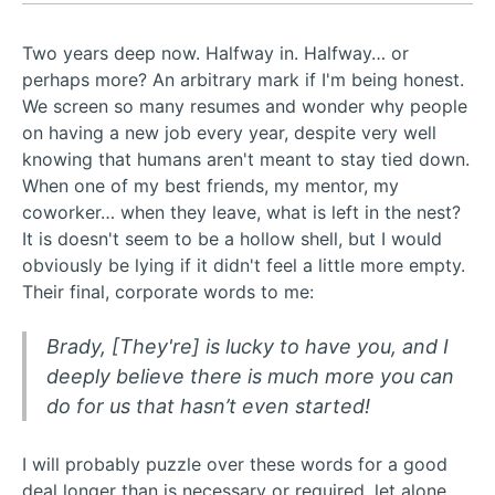
Two years deep now. Halfway in. Halfway… or
perhaps more? An arbitrary mark if I'm being honest.
We screen so many resumes and wonder why people
on having a new job every year, despite very well
knowing that humans aren't meant to stay tied down.
When one of my best friends, my mentor, my
coworker… when they leave, what is left in the nest?
It is doesn't seem to be a hollow shell, but I would
obviously be lying if it didn't feel a little more empty.
Their final, corporate words to me:
Brady, [They're] is lucky to have you, and I
deeply believe there is much more you can
do for us that hasn’t even started!
I will probably puzzle over these words for a good
deal longer than is necessary or required, let alone