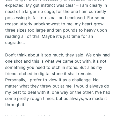
expected. My gut instinct was clear – I am clearly in
need of a larger rib cage, for the one I am currently
possessing is far too small and enclosed. For some
reason utterly unbeknownst to me, my heart grew
three sizes too large and ten pounds to heavy upon
reading all of this. Maybe it's just time for an
upgrade…
Don't think about it too much, they said. We only had
one shot and this is what we came out with, it's not
something you need to etch in stone. But alas my
friend, etched in digital stone it shall remain.
Personally, I prefer to view it as a challenge. No
matter what they threw out at me, I would always do
my best to deal with it, one way or the other. I've had
some pretty rough times, but as always, we made it
through it.