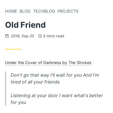
Skip
to
HOME
BLOG
TECHBLOG
PROJECTS
Content
Old Friend
Posted
2019, Sep 20
3 mins read
on
Under the Cover of Darkness by
The Strokes
Don't go that way I'll wait for you And I'm
tired of all your friends
Listening at your door I want what's better
for you