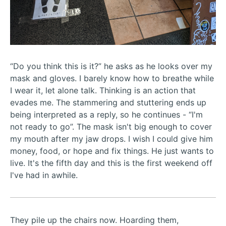
“Do you think this is it?” he asks as he looks over my
mask and gloves. I barely know how to breathe while
I wear it, let alone talk. Thinking is an action that
evades me. The stammering and stuttering ends up
being interpreted as a reply, so he continues - “I'm
not ready to go”. The mask isn't big enough to cover
my mouth after my jaw drops. I wish I could give him
money, food, or hope and fix things. He just wants to
live. It's the fifth day and this is the first weekend off
I've had in awhile.
They pile up the chairs now. Hoarding them,