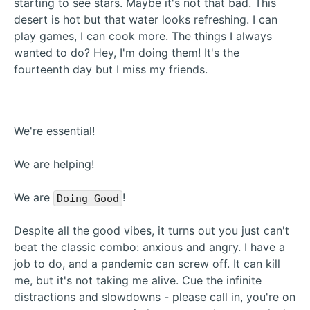
starting to see stars. Maybe it's not that bad. This
desert is hot but that water looks refreshing. I can
play games, I can cook more. The things I always
wanted to do? Hey, I'm doing them! It's the
fourteenth day but I miss my friends.
We're essential!
We are helping!
We are
!
Doing Good
Despite all the good vibes, it turns out you just can't
beat the classic combo: anxious and angry. I have a
job to do, and a pandemic can screw off. It can kill
me, but it's not taking me alive. Cue the infinite
distractions and slowdowns - please call in, you're on