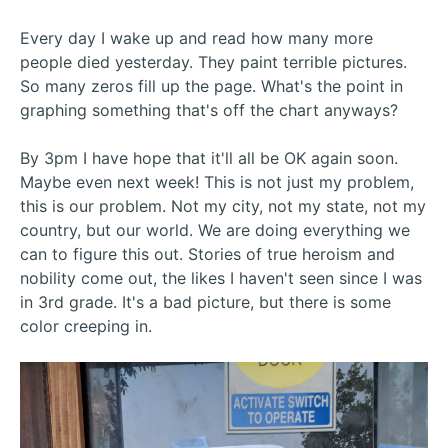
Every day I wake up and read how many more
people died yesterday. They paint terrible pictures.
So many zeros fill up the page. What's the point in
graphing something that's off the chart anyways?
By 3pm I have hope that it'll all be OK again soon.
Maybe even next week! This is not just my problem,
this is our problem. Not my city, not my state, not my
country, but our world. We are doing everything we
can to figure this out. Stories of true heroism and
nobility come out, the likes I haven't seen since I was
in 3rd grade. It's a bad picture, but there is some
color creeping in.