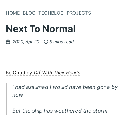
Skip
to
HOME
BLOG
TECHBLOG
PROJECTS
Content
Next To Normal
Posted
2020, Apr 20
5 mins read
on
Be Good by
Off With Their Heads
I had assumed I would have been gone by
now
But the ship has weathered the storm