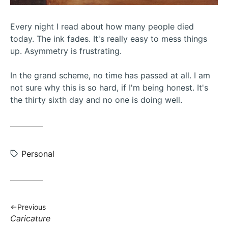
Every night I read about how many people died
today. The ink fades. It's really easy to mess things
up. Asymmetry is frustrating.
In the grand scheme, no time has passed at all. I am
not sure why this is so hard, if I'm being honest. It's
the thirty sixth day and no one is doing well.
Tags:
Personal
Previous
Previous
Caricature
post: