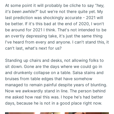
At some point it will probably be cliche to say “
hey,
it's been awhile?
” but we're not there quite yet. My
last prediction was shockingly accurate - 2021 will
be better. If it's this bad at the end of 2020, I won't
be around for 2021 I think. That's not intended to be
an overtly depressing take, it's just the same thing
I've heard from every and anyone. I can't stand this, it
can't last, what's next for us?
Standing up chairs and desks, not allowing folks to
sit down. Gone are the days where we could go in
and drunkenly collapse on a table. Salsa stains and
bruises from table edges that have somehow
managed to remain painful despite years of blunting.
Now we awkwardly stand in line. The person behind
me asked how real this was. I hope he's had better
days, because he is not in a good place right now.