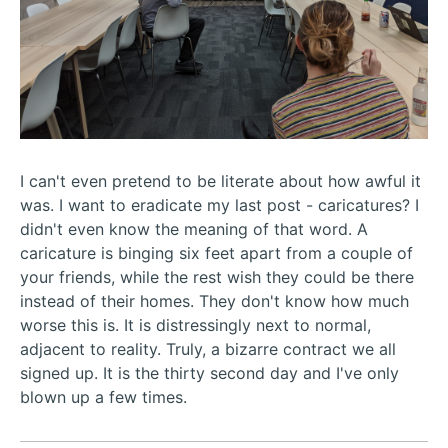
I can't even pretend to be literate about how awful it
was. I want to eradicate my last post - caricatures? I
didn't even know the meaning of that word. A
caricature is binging six feet apart from a couple of
your friends, while the rest wish they could be there
instead of their homes. They don't know how much
worse this is. It is distressingly next to normal,
adjacent to reality. Truly, a bizarre contract we all
signed up. It is the thirty second day and I've only
blown up a few times.