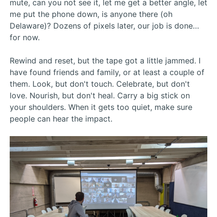
mute, can you not see it, let me get a better angle, let
me put the phone down, is anyone there (oh
Delaware)? Dozens of pixels later, our job is done…
for now.
Rewind and reset, but the tape got a little jammed. I
have found friends and family, or at least a couple of
them. Look, but don't touch. Celebrate, but don't
love. Nourish, but don't heal. Carry a big stick on
your shoulders. When it gets too quiet, make sure
people can hear the impact.