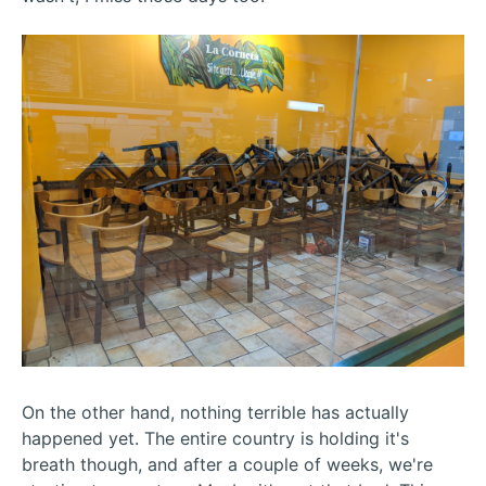
On the other hand, nothing terrible has actually
happened yet. The entire country is holding it's
breath though, and after a couple of weeks, we're