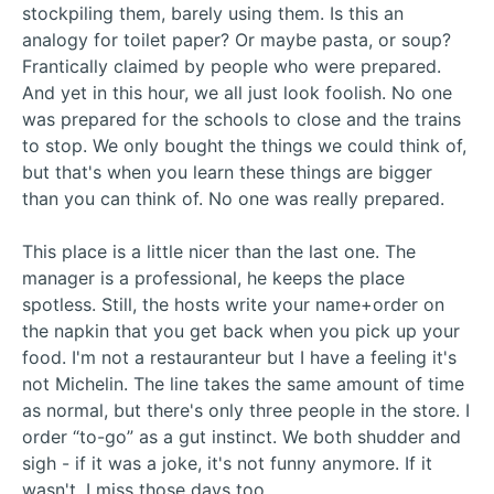
stockpiling them, barely using them. Is this an
analogy for toilet paper? Or maybe pasta, or soup?
Frantically claimed by people who were prepared.
And yet in this hour, we all just look foolish. No one
was prepared for the schools to close and the trains
to stop. We only bought the things we could think of,
but that's when you learn these things are bigger
than you can think of. No one was really prepared.
This place is a little nicer than the last one. The
manager is a professional, he keeps the place
spotless. Still, the hosts write your name+order on
the napkin that you get back when you pick up your
food. I'm not a restauranteur but I have a feeling it's
not Michelin. The line takes the same amount of time
as normal, but there's only three people in the store. I
order “to-go” as a gut instinct. We both shudder and
sigh - if it was a joke, it's not funny anymore. If it
wasn't, I miss those days too.