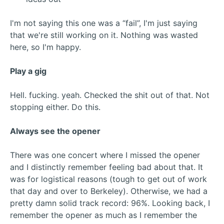
I'm not saying this one was a “fail”, I'm just saying
that we're still working on it. Nothing was wasted
here, so I'm happy.
Play a gig
Hell. fucking. yeah. Checked the shit out of that. Not
stopping either. Do this.
Always see the opener
There was one concert where I missed the opener
and I distinctly remember feeling bad about that. It
was for logistical reasons (tough to get out of work
that day and over to Berkeley). Otherwise, we had a
pretty damn solid track record: 96%. Looking back, I
remember the opener as much as I remember the