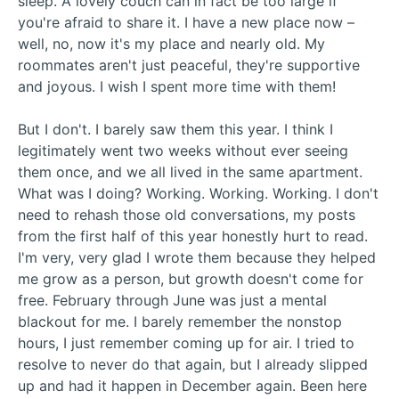
sleep. A lovely couch can in fact be too large if
you're afraid to share it. I have a new place now –
well, no, now it's my place and nearly old. My
roommates aren't just peaceful, they're supportive
and joyous. I wish I spent more time with them!
But I don't. I barely saw them this year. I think I
legitimately went two weeks without ever seeing
them once, and we all lived in the same apartment.
What was I doing? Working. Working. Working. I don't
need to rehash those old conversations, my posts
from the first half of this year honestly hurt to read.
I'm very, very glad I wrote them because they helped
me grow as a person, but growth doesn't come for
free. February through June was just a mental
blackout for me. I barely remember the nonstop
hours, I just remember coming up for air. I tried to
resolve to never do that again, but I already slipped
up and had it happen in December again. Been here