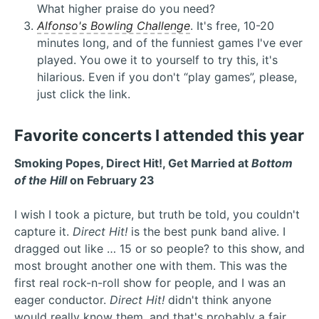
What higher praise do you need?
Alfonso's Bowling Challenge
. It's free, 10-20
minutes long, and of the funniest games I've ever
played. You owe it to yourself to try this, it's
hilarious. Even if you don't “play games”, please,
just click the link.
Favorite concerts I attended this year
Smoking Popes, Direct Hit!, Get Married at
Bottom
of the Hill
on February 23
I wish I took a picture, but truth be told, you couldn't
capture it.
Direct Hit!
is the best punk band alive. I
dragged out like … 15 or so people? to this show, and
most brought another one with them. This was the
first real rock-n-roll show for people, and I was an
eager conductor.
Direct Hit!
didn't think anyone
would really know them, and that's probably a fair