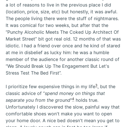
a lot of reasons to live in the previous place I did
(location, price, size, etc) but honestly, it was awful.
The people living there were the stuff of nightmares.
It was comical for two weeks, but after that the
“Punchy Alcoholic Meets The Coked Up Architect Of
Market Street” bit got real old. 12 months of that was
idiotic. I had a friend over once and he kind of stared
at me in disbelief as lucky him: he was a humble
member of the audience for another classic round of
“We Should Break Up The Engagement But Let's
Stress Test The Bed First”.
3
I prioritize few expensive things in my life
, but the
classic advice of “
spend money on things that
4
separate you from the ground
"
holds true.
Unfortunately I discovered the slow, painful way that
comfortable shoes won't make you want to open
your home door. A nice bed doesn't mean you get to