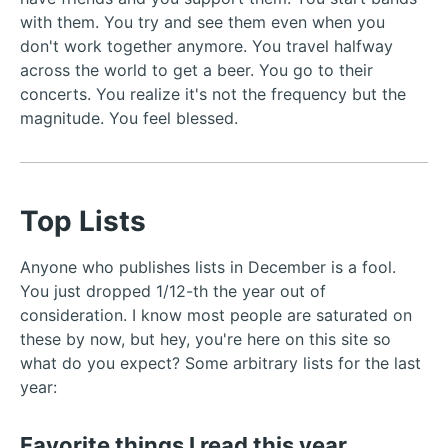
with them. You try and see them even when you
don't work together anymore. You travel halfway
across the world to get a beer. You go to their
concerts. You realize it's not the frequency but the
magnitude. You feel blessed.
Top Lists
Anyone who publishes lists in December is a fool.
You just dropped 1/12-th the year out of
consideration. I know most people are saturated on
these by now, but hey, you're here on this site so
what do you expect? Some arbitrary lists for the last
year:
Favorite things I read this year