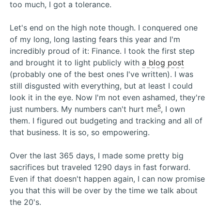
too much, I got a tolerance.
Let's end on the high note though. I conquered one
of my long, long lasting fears this year and I'm
incredibly proud of it: Finance. I took the first step
and brought it to light publicly with
a blog post
(probably one of the best ones I've written). I was
still disgusted with everything, but at least I could
look it in the eye. Now I'm not even ashamed, they're
5
just numbers. My numbers can't hurt me
, I own
them. I figured out budgeting and tracking and all of
that business. It is so, so empowering.
Over the last 365 days, I made some pretty big
sacrifices but traveled 1290 days in fast forward.
Even if that doesn't happen again, I can now promise
you that this will be over by the time we talk about
the 20's.