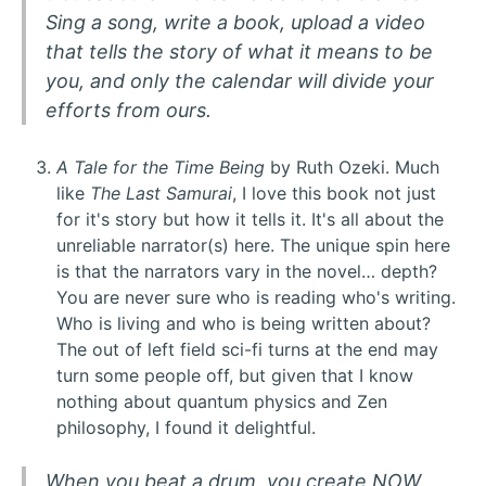
Sing a song, write a book, upload a video
that tells the story of what it means to be
you, and only the calendar will divide your
efforts from ours.
A Tale for the Time Being
by Ruth Ozeki. Much
like
The Last Samurai
, I love this book not just
for it's story but how it tells it. It's all about the
unreliable narrator(s) here. The unique spin here
is that the narrators vary in the novel… depth?
You are never sure who is reading who's writing.
Who is living and who is being written about?
The out of left field sci-fi turns at the end may
turn some people off, but given that I know
nothing about quantum physics and Zen
philosophy, I found it delightful.
When you beat a drum, you create
NOW
,