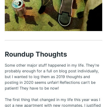
Roundup Thoughts
Some other major stuff happened in my life. They're
probably enough for a full on blog post individually,
but I wanted to log them as 2019 thoughts and
posting in 2020 seems unfair! Reflections can't be
patient! They have to be now!
The first thing that changed in my life this year was I
got a new apartment with new roommates. I justified