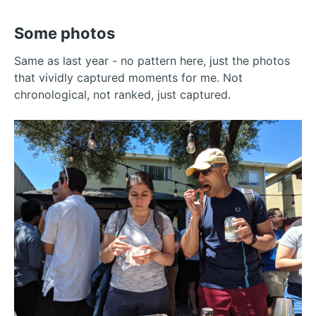
Some photos
Same as last year - no pattern here, just the photos
that vividly captured moments for me. Not
chronological, not ranked, just captured.