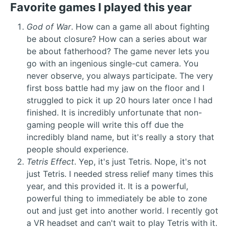
Favorite games I played this year
God of War
. How can a game all about fighting
be about closure? How can a series about war
be about fatherhood? The game never lets you
go with an ingenious single-cut camera. You
never observe, you always participate. The very
first boss battle had my jaw on the floor and I
struggled to pick it up 20 hours later once I had
finished. It is incredibly unfortunate that non-
gaming people will write this off due the
incredibly bland name, but it's really a story that
people should experience.
Tetris Effect
. Yep, it's just Tetris. Nope, it's not
just Tetris. I needed stress relief many times this
year, and this provided it. It is a powerful,
powerful thing to immediately be able to zone
out and just get into another world. I recently got
a VR headset and can't wait to play Tetris with it.