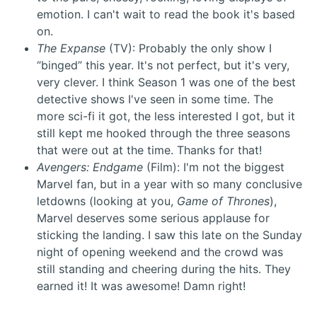
emotion. I can't wait to read the book it's based
on.
The Expanse
(TV): Probably the only show I
“binged” this year. It's not perfect, but it's very,
very clever. I think Season 1 was one of the best
detective shows I've seen in some time. The
more sci-fi it got, the less interested I got, but it
still kept me hooked through the three seasons
that were out at the time. Thanks for that!
Avengers: Endgame
(Film): I'm not the biggest
Marvel fan, but in a year with so many conclusive
letdowns (looking at you,
Game of Thrones
),
Marvel deserves some serious applause for
sticking the landing. I saw this late on the Sunday
night of opening weekend and the crowd was
still standing and cheering during the hits. They
earned it! It was awesome! Damn right!