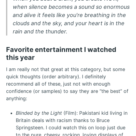
when silence becomes a sound so enormous
and alive it feels like you're breathing in the
clouds and the sky, and your heart is in the
rain and the thunder.
Favorite entertainment I watched
this year
I am really not that great at this category, but some
quick thoughts (order arbitrary). I definitely
recommend all of these, just not with enough
confidence (or samples) to say they are “the best” of
anything:
Blinded by the Light
(Film): Pakistani kid living in
Britain deals with racism thanks to Bruce
Springsteen. I could watch this on loop just due
to the pure, cheesy, rocking, loving displays of