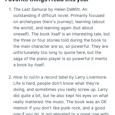
The Last Samurai
by Helen DeWitt. An
outstanding if difficult novel. Primarily focused
on archetypes (hero's journey), learning (about
the world), and learning again (but about
oneself). The book itself is an interesting tale, but
the three or four stories told during the book to
the main character are so, so powerful. They are
unfortunately too long to quote here, but the
saga of the piano player is so powerful it merits
a book by itself.
How to ru(i)n a record label
by Larry Livermore.
Life is hard, people don't know what they're
doing, and sometimes you really screw up. Larry
did quite a bit, but he also kept his eyes on what
really mattered: the music. The book was an OK
memoir if you don't like punk rock, and a good
one if you do. It got elevated to a great one with