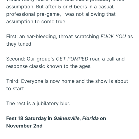
assumption. But after 5 or 6 beers in a casual,
professional pre-game, I was not allowing that
assumption to come true.
First: an ear-bleeding, throat scratching
FUCK YOU
as
they tuned.
Second: Our group's
GET PUMPED
roar, a call and
response classic known to the ages.
Third: Everyone is now home and the show is about
to start.
The rest is a jubilatory blur.
Fest 18 Saturday in
Gainesville, Florida
on
November 2nd