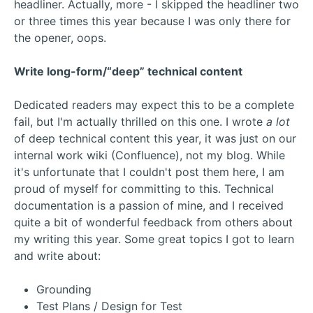
headliner. Actually, more - I skipped the headliner two
or three times this year because I was only there for
the opener, oops.
Write long-form/“deep” technical content
Dedicated readers may expect this to be a complete
fail, but I'm actually thrilled on this one. I wrote
a lot
of deep technical content this year, it was just on our
internal work wiki (Confluence), not my blog. While
it's unfortunate that I couldn't post them here, I am
proud of myself for committing to this. Technical
documentation is a passion of mine, and I received
quite a bit of wonderful feedback from others about
my writing this year. Some great topics I got to learn
and write about:
Grounding
Test Plans / Design for Test