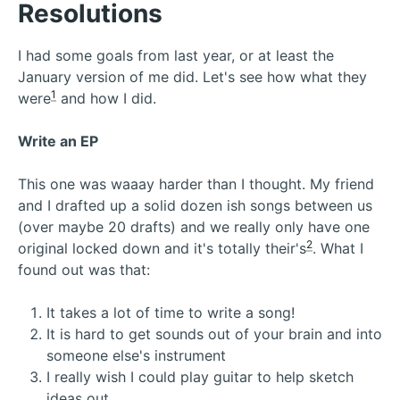
Resolutions
I had some goals from last year, or at least the
January version of me did. Let's see how what they
1
were
and how I did.
Write an EP
This one was waaay harder than I thought. My friend
and I drafted up a solid dozen ish songs between us
(over maybe 20 drafts) and we really only have one
2
original locked down and it's totally their's
. What I
found out was that:
It takes a lot of time to write a song!
It is hard to get sounds out of your brain and into
someone else's instrument
I really wish I could play guitar to help sketch
ideas out