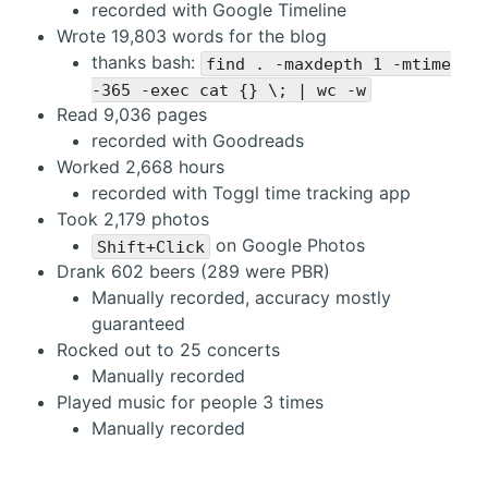
recorded with Google Timeline
Wrote 19,803 words for the blog
thanks bash:
find . -maxdepth 1 -mtime
-365 -exec cat {} \; | wc -w
Read 9,036 pages
recorded with Goodreads
Worked 2,668 hours
recorded with Toggl time tracking app
Took 2,179 photos
on Google Photos
Shift+Click
Drank 602 beers (289 were PBR)
Manually recorded, accuracy mostly
guaranteed
Rocked out to 25 concerts
Manually recorded
Played music for people 3 times
Manually recorded