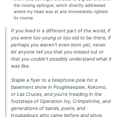
the closing epilogue, which directly addressed
where my head was at and immediately righted
its course.
If you lived in a different part of the world, if
you were too young or too old to be there, if
perhaps you weren't even born yet, never
let anyone tell you that you missed out or
that you couldn't possibly understand what it
was like.
Staple a flyer to a telephone pole for a
basement show in Poughkeepsie, Kokomo,
or Las Cruces, and you're treading in the
footsteps of Operation Ivy, Crimpshrine, and
generations of bands, poets, and
troubadours who came before and since.