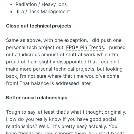
Radiation / Heavy ions
Jira / Task Management
Close out technical projects
Same as above, with one exception. I did push one
personal tech project out:
FPGA Pin Trends
. I pushed
out a ludicrous amount of stuff at work which I'm
proud of. I am slightly disappointed that I couldn't
make more personal technical projects, but looking
back, I'm not sure where that time would've come
from! That balance is addressed later.
Better social relationships
Tough to say, at least that's what I thought originally.
How do you really know if you have good social
relationships? Well… it's pretty easy actually. You
have friends and you support them. You start bands