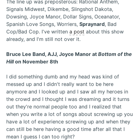
The line up was preposterous: Rational Anthem,
Signals Midwest, Dikembe, Slingshot Dakota,
Dowsing, Joyce Manor, Dollar Signs, Oceanator,
Spanish Love Songs, Worriers,
Spraynard
, Bad
Cop/Bad Cop. I've written
a post
about this show
already, and I'm still not over it.
Bruce Lee Band, AJJ, Joyce Manor at
Bottom of the
Hill
on November 8th
I did something dumb and my head was kind of
messed up and I didn't really want to be here
anymore and I looked up and I saw all my heroes in
the crowd and I thought I was dreaming and it turns
out they're normal people too and I realized that
when you write a lot of songs about screwing up you
have a lot of experience screwing up and when they
can still be here having a good time after all that I
mean I guess I can too right?