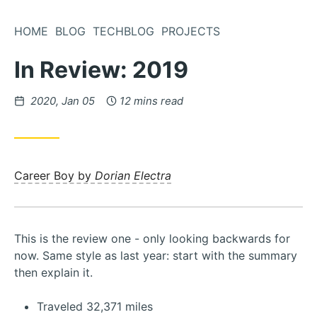
Skip
to
HOME
BLOG
TECHBLOG
PROJECTS
Content
In Review: 2019
Posted
2020, Jan 05
12 mins read
on
Career Boy by
Dorian Electra
This is the review one - only looking backwards for
now. Same style as last year: start with the summary
then explain it.
Traveled 32,371 miles