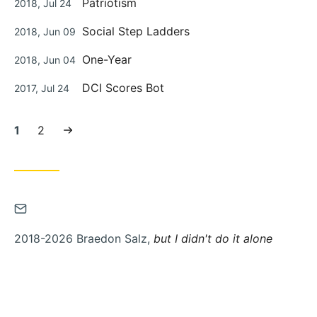
Patriotism
2018, Jul 24
on
Posted
Social Step Ladders
2018, Jun 09
on
Posted
One-Year
2018, Jun 04
on
Posted
DCI Scores Bot
2017, Jul 24
on
Current
Page:
Next
1
2
page:
page
Contact
via
2018-2026 Braedon Salz,
but I didn't do it alone
Email