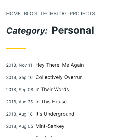
Skip
to
HOME
BLOG
TECHBLOG
PROJECTS
Content
Personal
Category:
Posted
Hey There, Me Again
2018, Nov 11
on
Posted
Collectively Overrun
2018, Sep 16
on
Posted
In Their Words
2018, Sep 08
on
Posted
In This House
2018, Aug 25
on
Posted
It's Underground
2018, Aug 18
on
Posted
Mint-Sankey
2018, Aug 05
on
Posted